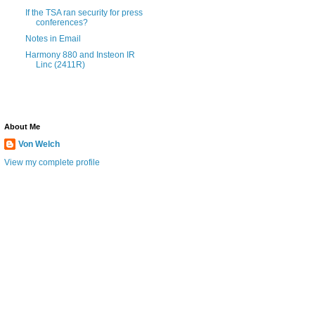
If the TSA ran security for press
conferences?
Notes in Email
Harmony 880 and Insteon IR
Linc (2411R)
About Me
Von Welch
View my complete profile