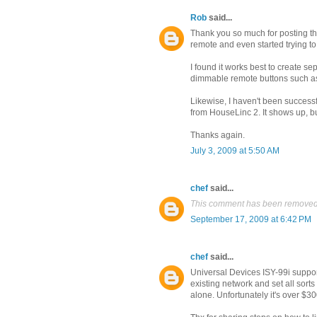
Rob
said...
Thank you so much for posting th
remote and even started trying to
I found it works best to create se
dimmable remote buttons such a
Likewise, I haven't been successf
from HouseLinc 2. It shows up, but
Thanks again.
July 3, 2009 at 5:50 AM
chef
said...
This comment has been removed 
September 17, 2009 at 6:42 PM
chef
said...
Universal Devices ISY-99i supports
existing network and set all sorts 
alone. Unfortunately it's over $30