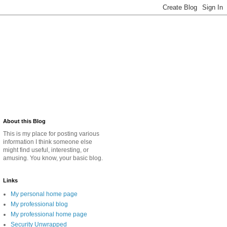
About this Blog
This is my place for posting various
information I think someone else
might find useful, interesting, or
amusing. You know, your basic blog.
Links
My personal home page
My professional blog
My professional home page
Security Unwrapped