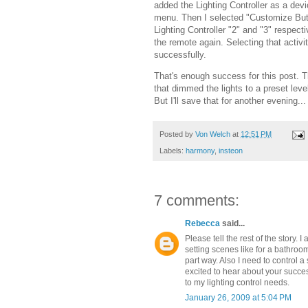
added the Lighting Controller as a dev
menu. Then I selected "Customize Butt
Lighting Controller "2" and "3" respec
the remote again. Selecting that activ
successfully.
That's enough success for this post. The
that dimmed the lights to a preset leve
But I'll save that for another evening...
Posted by
Von Welch
at
12:51 PM
Labels:
harmony
,
insteon
7 comments:
Rebecca
said...
Please tell the rest of the story
setting scenes like for a bathro
part way. Also I need to control a
excited to hear about your succe
to my lighting control needs.
January 26, 2009 at 5:04 PM