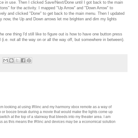
ice in use. Then I clicked Save/Next/Done until I got back to the main
ons" for the activity. I mapped "Up Arrow" and "Down Arrow" to
tively and clicked "Done" to get back to the main menu. Then I updated
ity now, the Up and Down arrows let me brighten and dim my lights
 one thing I'd still like to figure out is how to have one button press
l (i.e. not all the way on or all the way off, but somewhere in between).
. I am looking at using IRlinc and my harmony xbox remote as a way of
om or booze break during a movie that would make the lights come up
 switch at the top of a stairway that bleeds into my theater area. I am
ss as this means the IRlinc and devices may be a economical solution