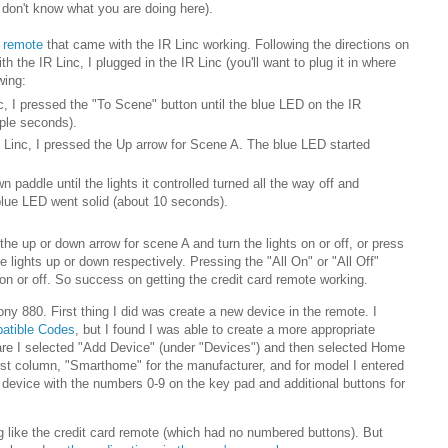
u don't know what you are doing here).
d remote
that came with the IR Linc working. Following the directions on
h the IR Linc, I plugged in the IR Linc (you'll want to plug it in where
wing:
c, I pressed the "To Scene" button until the blue LED on the IR
uple seconds).
IR Linc, I pressed the Up arrow for Scene A. The blue LED started
n paddle until the lights it controlled turned all the way off and
 blue LED went solid (about 10 seconds).
 the up or down arrow for scene A and turn the lights on or off, or press
e lights up or down respectively. Pressing the "All On" or "All Off"
 on or off. So success on getting the credit card remote working.
ny 880. First thing I did was create a new device in the remote. I
atible Codes
, but I found I was able to create a more appropriate
re I selected "Add Device" (under "Devices") and then selected Home
first column, "Smarthome" for the manufacturer, and for model I entered
 device with the numbers 0-9 on the key pad and additional buttons for
 like the credit card remote (which had no numbered buttons). But