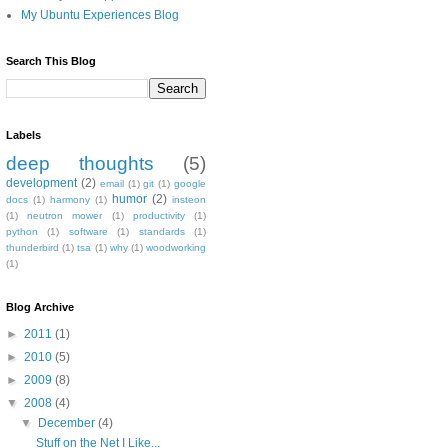
My Ubuntu Experiences Blog
Search This Blog
Labels
deep thoughts
(5)
development
(2)
email
(1)
git
(1)
google
humor
(2)
docs
(1)
harmony
(1)
insteon
(1)
neutron mower
(1)
productivity
(1)
python
(1)
software
(1)
standards
(1)
thunderbird
(1)
tsa
(1)
why
(1)
woodworking
(1)
Blog Archive
►
2011
(1)
►
2010
(5)
►
2009
(8)
▼
2008
(4)
▼
December
(4)
Stuff on the Net I Like...