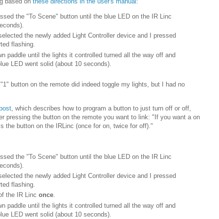
ing based on
these directions in the user's manual
:
essed the "To Scene" button until the blue LED on the IR Linc
seconds).
elected the newly added Light Controller device and I pressed
ted flashing.
n paddle until the lights it controlled turned all the way off and
 blue LED went solid (about 10 seconds).
e "1" button on the remote did indeed toggle my lights, but I had no
.
 post
, which describes how to program a button to just turn off or off,
er pressing the button on the remote you want to link: "If you want a on
 the button on the IRLinc (once for on, twice for off)."
essed the "To Scene" button until the blue LED on the IR Linc
seconds).
elected the newly added Light Controller device and I pressed
ted flashing.
of the IR Linc
once
.
n paddle until the lights it controlled turned all the way off and
 blue LED went solid (about 10 seconds).