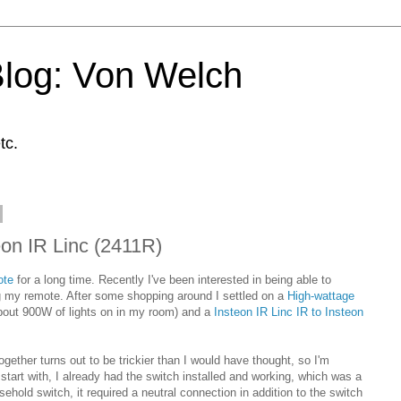
Blog: Von Welch
tc.
on IR Linc (2411R)
ote
for a long time. Recently I've been interested in being able to
ng my remote. After some shopping around I settled on a
High-wattage
out 900W of lights on in my room) and a
Insteon IR Linc IR to Insteon
ogether turns out to be trickier than I would have thought, so I'm
art with, I already had the switch installed and working, which was a
usehold switch, it required a neutral connection in addition to the switch