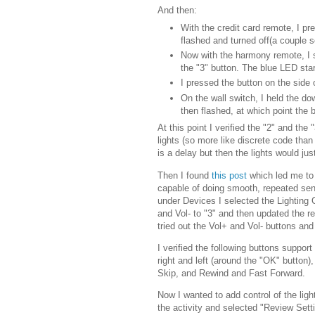
And then:
With the credit card remote, I pr
flashed and turned off(a couple 
Now with the harmony remote, I s
the "3" button. The blue LED star
I pressed the button on the side 
On the wall switch, I held the dow
then flashed, at which point the
At this point I verified the "2" and th
lights (so more like discrete code than 
is a delay but then the lights would just
Then I found
this post
which led me to 
capable of doing smooth, repeated se
under Devices I selected the Lighting
and Vol- to "3" and then updated the re
tried out the Vol+ and Vol- buttons an
I verified the following buttons suppo
right and left (around the "OK" button
Skip, and Rewind and Fast Forward.
Now I wanted to add control of the ligh
the activity and selected "Review Setti