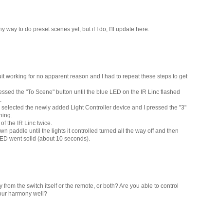
ny way to do preset scenes yet, but if I do, I'll update here.
uit working for no apparent reason and I had to repeat these steps to get
pressed the "To Scene" button until the blue LED on the IR Linc flashed
.
 selected the newly added Light Controller device and I pressed the "3"
hing.
of the IR Linc twice.
wn paddle until the lights it controlled turned all the way off and then
 LED went solid (about 10 seconds).
from the switch itself or the remote, or both? Are you able to control
your harmony well?