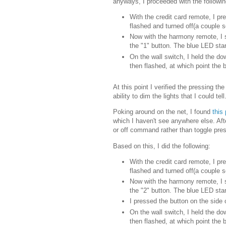
anyways, I proceeded with the follow
With the credit card remote, I pr
flashed and turned off(a couple 
Now with the harmony remote, I s
the "1" button. The blue LED star
On the wall switch, I held the dow
then flashed, at which point the
At this point I verified the pressing th
ability to dim the lights that I could tell
Poking around on the net, I found
this
which I haven't see anywhere else. Aft
or off command rather than toggle press
Based on this, I did the following:
With the credit card remote, I pr
flashed and turned off(a couple 
Now with the harmony remote, I s
the "2" button. The blue LED star
I pressed the button on the side 
On the wall switch, I held the dow
then flashed, at which point the