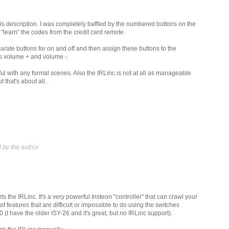
is description. I was completely baffled by the numbered buttons on the
 "learn" the codes from the credit card remote.
parate buttons for on and off and then assign these buttons to the
s volume + and volume -.
ul with any formal scenes. Also the IRLinc is not at all as manageable
 that's about all.
by the author.
 the IRLinc. It's a very powerful Insteon "controller" that can crawl your
of features that are difficult or impossible to do using the switches
0 (I have the older ISY-26 and it's great, but no IRLinc support).