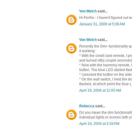
Von Welch
said...
Hi Perillo - I haven't figured out a
January 31, 2009 at 5:08 AM
Von Welch
said...
Recently the Dim- functionality q
it working:
* With the credit card remote, I 
and turned off(a couple seconds)
* Now with the harmony remote, I
button. The blue LED started flas
* I pressed the button on the side 
* On the wall switch, I held the do
flashed, at which point the blue
April 19, 2009 at 11:05 AM
Rebecca
said...
Do you mean the dim functionality 
individual lights or scenes with 
April 19, 2009 at 3:28 PM