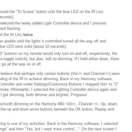
essed the "To Scene" button until the blue LED on the IR Linc
seconds).
elected the newly added Light Controller device and I pressed
ted flashing.
of the IR Linc
twice
.
n paddle until the lights it controlled turned all the way off and
 blue LED went solid (about 10 seconds).
e "3" buttons on my remote would only turn on and off, respectively, the
a toggle swtich), but alas, still no dimming. If I hold either down, there
 go all the way on or off.
believe that perhaps only certain buttons (Vol-/+ and Channel-/+) were
nding of the IR to achieve dimming. Back in my Harmony software,
 Controller and under Settings/Customize Buttons I mapped Vol+ to "2"
mote. Afterwards, I selected the Lighting Controller device again and
d I got dimming, both dimmer and brighter. Progress!
rt smooth dimming on the Harmony 880: Vol+/-, Channel +/-, Up, down,
), the up and down arrow buttons beneath the OK button, Replay and
ting to one of my activities. Back in the Harmony software, I selected
ngs" and then "Yes, but I want more control...". On the next screen I