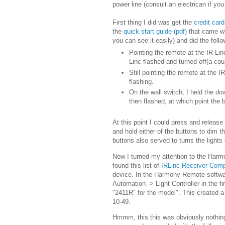
power line (consult an electrican if yo
First thing I did was get the
credit car
the
quick start guide (pdf)
that came wit
you can see it easily) and did the follo
Pointing the remote at the IR Lin
Linc flashed and turned off(a co
Still pointing the remote at the 
flashing.
On the wall switch, I held the dow
then flashed, at which point the
At this point I could press and release
and hold either of the buttons to dim th
buttons also served to turns the lights
Now I turned my attention to the Harmo
found this list of
IRLinc Receiver Comp
device. In the Harmony Remote softwa
Automation -> Light Controller in the 
"2411R" for the model". This created a
10-49.
Hmmm, this this was obviously nothing