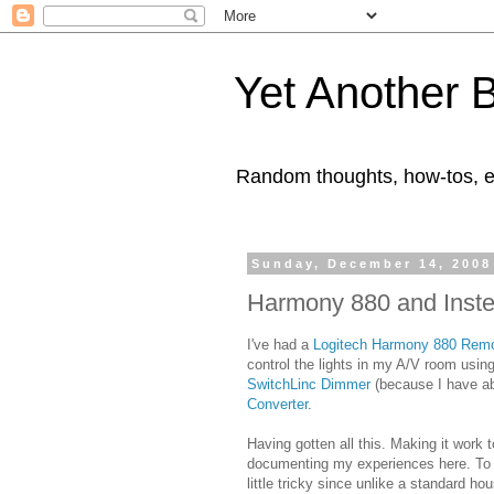
Yet Another 
Random thoughts, how-tos, e
Sunday, December 14, 2008
Harmony 880 and Inste
I've had a
Logitech Harmony 880 Rem
control the lights in my A/V room usi
SwitchLinc Dimmer
(because I have ab
Converter
.
Having gotten all this. Making it work t
documenting my experiences here. To st
little tricky since unlike a standard ho